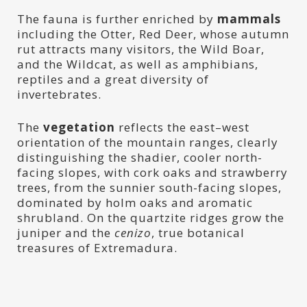
The fauna is further enriched by
mammals
including the Otter, Red Deer, whose autumn
rut attracts many visitors, the Wild Boar,
and the Wildcat, as well as amphibians,
reptiles and a great diversity of
invertebrates.
The
vegetation
reflects the east–west
orientation of the mountain ranges, clearly
distinguishing the shadier, cooler north-
facing slopes, with cork oaks and strawberry
trees, from the sunnier south-facing slopes,
dominated by holm oaks and aromatic
shrubland. On the quartzite ridges grow the
juniper and the
cenizo
, true botanical
treasures of Extremadura.