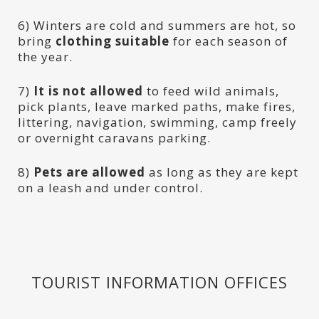
6) Winters are cold and summers are hot, so
bring
clothing suitable
for each season of
the year.
7)
It is not allowed
to feed wild animals,
pick plants, leave marked paths, make fires,
littering, navigation, swimming, camp freely
or overnight caravans parking.
8)
Pets are allowed
as long as they are kept
on a leash and under control.
TOURIST INFORMATION OFFICES