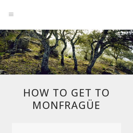
HOW TO GET TO
MONFRAGÜE