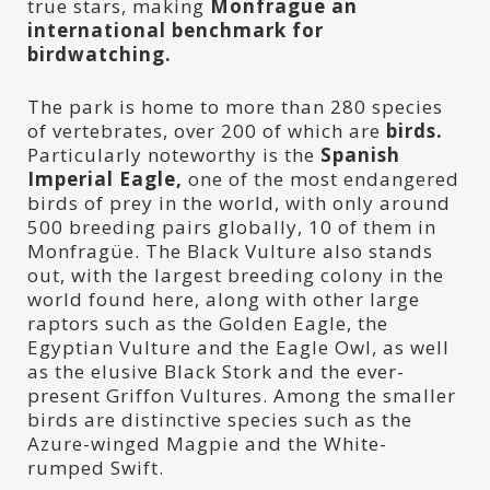
true stars, making
Monfragüe an
international benchmark for
birdwatching.
The park is home to more than 280 species
of vertebrates, over 200 of which are
birds.
Particularly noteworthy is the
Spanish
Imperial Eagle,
one of the most endangered
birds of prey in the world, with only around
500 breeding pairs globally, 10 of them in
Monfragüe. The Black Vulture also stands
out, with the largest breeding colony in the
world found here, along with other large
raptors such as the Golden Eagle, the
Egyptian Vulture and the Eagle Owl, as well
as the elusive Black Stork and the ever-
present Griffon Vultures. Among the smaller
birds are distinctive species such as the
Azure-winged Magpie and the White-
rumped Swift.