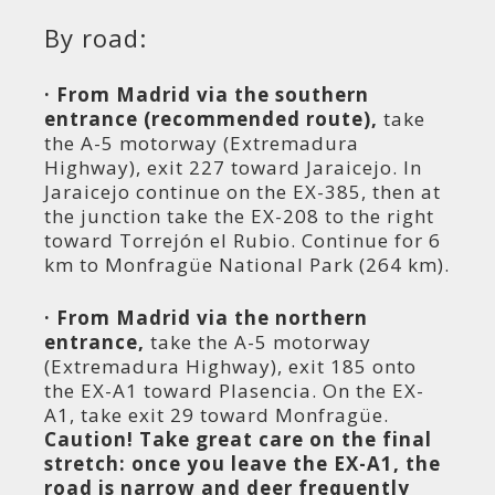
By road:
· From Madrid via the southern
entrance (recommended route),
take
the A-5 motorway (Extremadura
Highway), exit 227 toward Jaraicejo. In
Jaraicejo continue on the EX-385, then at
the junction take the EX-208 to the right
toward Torrejón el Rubio. Continue for 6
km to Monfragüe National Park (264 km).
· From Madrid via the northern
entrance,
take the A-5 motorway
(Extremadura Highway), exit 185 onto
the EX-A1 toward Plasencia. On the EX-
A1, take exit 29 toward Monfragüe.
Caution! Take great care on the final
stretch: once you leave the EX-A1, the
road is narrow and deer frequently