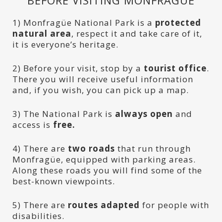
BEFORE VISITING MONFRAGÜE
1) Monfragüe National Park is a
protected
natural area
, respect it and take care of it,
it is everyone’s heritage.
2) Before your visit, stop by a
tourist office
.
There you will receive useful information
and, if you wish, you can pick up a map.
3) The National Park is
always open
and
access is
free.
4) There are
two roads
that run through
Monfragüe, equipped with parking areas.
Along these roads you will find some of the
best-known viewpoints.
5) There are
routes adapted
for people with
disabilities.