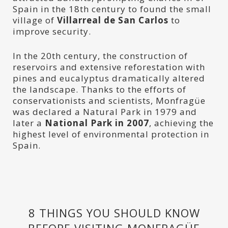
Spain in the 18th century to found the small
village of
Villarreal de San Carlos
to
improve security.
In the 20th century, the construction of
reservoirs and extensive reforestation with
pines and eucalyptus dramatically altered
the landscape. Thanks to the efforts of
conservationists and scientists, Monfragüe
was declared a Natural Park in 1979 and
later a
National Park in 2007
, achieving the
highest level of environmental protection in
Spain.
8 THINGS YOU SHOULD KNOW