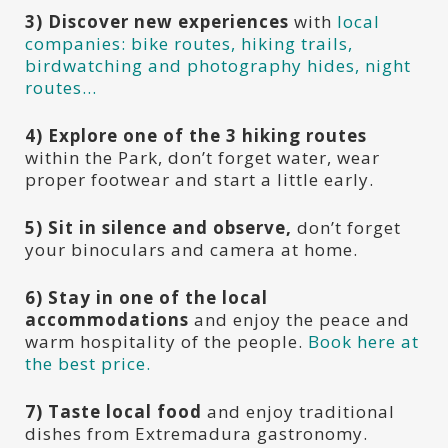
3)
Discover new experiences
with
local
companies: bike routes, hiking trails,
birdwatching and photography hides, night
routes…
4)
Explore one of the 3 hiking routes
within the Park, don’t forget water, wear
proper footwear and start a little early.
5) Sit in silence and observe,
don’t forget
your binoculars and camera at home.
6) Stay in one of the local
accommodations
and enjoy the peace and
warm hospitality of the people.
Book here at
the best price.
7)
Taste local food
and enjoy traditional
dishes from Extremadura gastronomy.