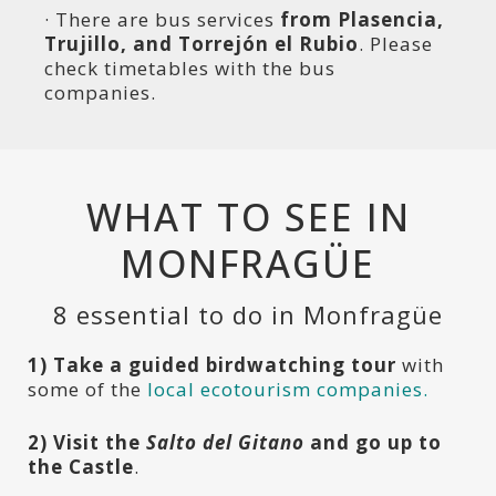
· There are bus services
from Plasencia,
Trujillo, and Torrejón el Rubio
. Please
check timetables with the bus
companies.
WHAT TO SEE IN
MONFRAGÜE
8 essential to do in Monfragüe
1) T
ake a guided birdwatching tour
with
some of the
local ecotourism companies.
2) Visit the
Salto del Gitano
and go up to
the Castle
.