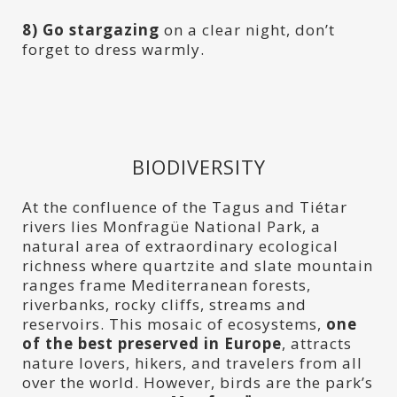
8) Go stargazing
on a clear night, don’t
forget to dress warmly.
BIODIVERSITY
At the confluence of the Tagus and Tiétar
rivers lies Monfragüe National Park, a
natural area of extraordinary ecological
richness where quartzite and slate mountain
ranges frame Mediterranean forests,
riverbanks, rocky cliffs, streams and
reservoirs. This mosaic of ecosystems,
one
of the best preserved in Europe
, attracts
nature lovers, hikers, and travelers from all
over the world. However, birds are the park’s