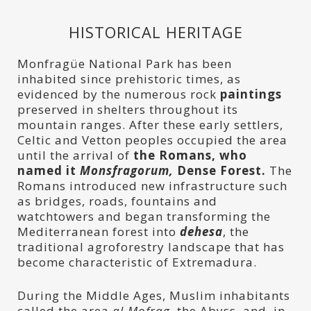
HISTORICAL HERITAGE
Monfragüe National Park has been
inhabited since prehistoric times, as
evidenced by the numerous rock
paintings
preserved in shelters throughout its
mountain ranges. After these early settlers,
Celtic and Vetton peoples occupied the area
until the arrival of
the Romans, who
named it
Monsfragorum,
Dense Forest.
The
Romans introduced new infrastructure such
as bridges, roads, fountains and
watchtowers and began transforming the
Mediterranean forest into
dehesa
, the
traditional agroforestry landscape that has
become characteristic of Extremadura.
During the Middle Ages, Muslim inhabitants
called the area
al-Mofrag,
the Abyss, and, in