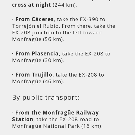
cross at night
(244 km).
· From Cáceres,
take the EX-390 to
Torrejón el Rubio. From there, take the
EX-208 junction to the left toward
Monfragüe (56 km).
· From Plasencia,
take the EX-208 to
Monfragüe (30 km).
· From Trujillo,
take the EX-208 to
Monfragüe (46 km).
By public transport:
·
From the Monfragüe Railway
Station
, take the EX-208 road to
Monfragüe National Park (16 km).