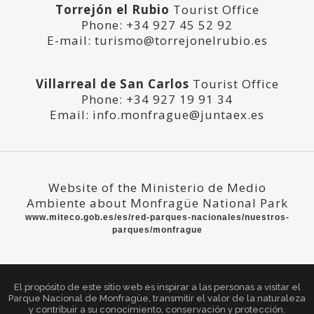
Torrejón el Rubio
Tourist Office
Phone: +34 927 45 52 92
E-mail: turismo@torrejonelrubio.es
Villarreal de San Carlos
Tourist Office
Phone: +34 927 19 91 34
Email: info.monfrague@juntaex.es
Website of the Ministerio de Medio
Ambiente about
Monfragüe National Park
www.miteco.gob.es/es/red-parques-nacionales/nuestros-
parques/monfrague
El propósito de este sitio web es inspirar a las personas a visitar el
Parque Nacional de Monfragüe, transmitir el valor de la naturaleza
y contribuir a su conocimiento, conservación y protección.