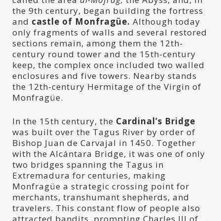
the 9th century, began building the fortress
and
castle of Monfragüe.
Although today
only fragments of walls and several restored
sections remain, among them the 12th-
century round tower and the 15th-century
keep, the complex once included two walled
enclosures and five towers. Nearby stands
the 12th-century Hermitage of the Virgin of
Monfragüe.
In the 15th century, the
Cardinal’s Bridge
was built over the Tagus River by order of
Bishop Juan de Carvajal in 1450. Together
with the Alcántara Bridge, it was one of only
two bridges spanning the Tagus in
Extremadura for centuries, making
Monfragüe a strategic crossing point for
merchants, transhumant shepherds, and
travelers. This constant flow of people also
attracted bandits, prompting Charles III of